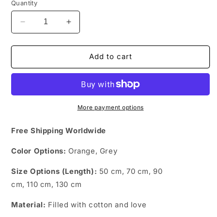
Quantity
Decrease
Increase
quantity
quantity
for
for
Kawaii
Kawaii
Add to cart
Kitty
Kitty
More payment options
Free Shipping Worldwide
Color Options:
Orange,
Grey
Size Options (Length):
50 cm, 70 cm, 90
cm, 110 cm, 130 cm
Material:
Filled with cotton and love