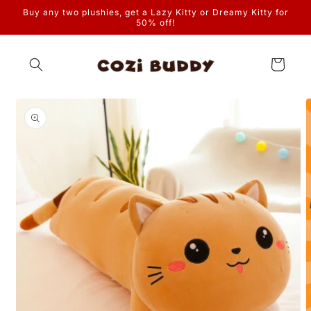
Skip to
Buy any two plushies, get a Lazy Kitty or Dreamy Kitty for
content
50% off!
Cart
Skip to
product
information