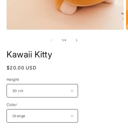
Open
O
media
m
1
2
of
1
/
4
in
i
modal
m
Kawaii Kitty
Regular
$20.00 USD
price
Height
Color